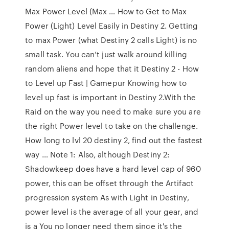
Max Power Level (Max … How to Get to Max
Power (Light) Level Easily in Destiny 2. Getting
to max Power (what Destiny 2 calls Light) is no
small task. You can’t just walk around killing
random aliens and hope that it Destiny 2 - How
to Level up Fast | Gamepur Knowing how to
level up fast is important in Destiny 2.With the
Raid on the way you need to make sure you are
the right Power level to take on the challenge.
How long to lvl 20 destiny 2, find out the fastest
way … Note 1: Also, although Destiny 2:
Shadowkeep does have a hard level cap of 960
power, this can be offset through the Artifact
progression system As with Light in Destiny,
power level is the average of all your gear, and
is a You no longer need them since it's the