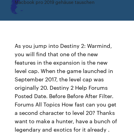
Macbook pro 2019 gehäuse tauschen
As you jump into Destiny 2: Warmind,
you will find that one of the new
features in the expansion is the new
level cap. When the game launched in
September 2017, the level cap was
originally 20. Destiny 2 Help Forums
Posted Date. Before Before After Filter.
Forums All Topics How fast can you get
a second character to level 20? Thanks
want to make a hunter, have a bunch of
legendary and exotics for it already .