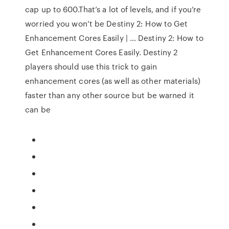
cap up to 600.That’s a lot of levels, and if you’re
worried you won’t be Destiny 2: How to Get
Enhancement Cores Easily | … Destiny 2: How to
Get Enhancement Cores Easily. Destiny 2
players should use this trick to gain
enhancement cores (as well as other materials)
faster than any other source but be warned it
can be