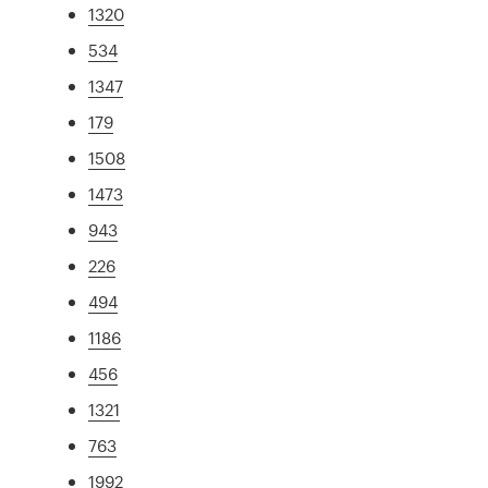
1320
534
1347
179
1508
1473
943
226
494
1186
456
1321
763
1992