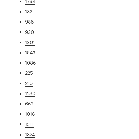
1794
132
986
930
1801
1543
1086
225
210
1230
662
1016
1511
1324