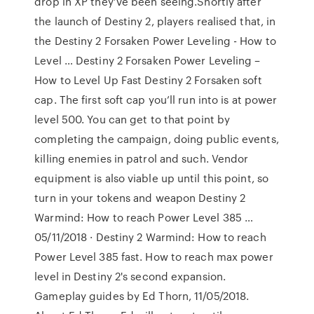
drop in XP they’ve been seeing.Shortly after
the launch of Destiny 2, players realised that, in
the Destiny 2 Forsaken Power Leveling - How to
Level … Destiny 2 Forsaken Power Leveling –
How to Level Up Fast Destiny 2 Forsaken soft
cap. The first soft cap you’ll run into is at power
level 500. You can get to that point by
completing the campaign, doing public events,
killing enemies in patrol and such. Vendor
equipment is also viable up until this point, so
turn in your tokens and weapon Destiny 2
Warmind: How to reach Power Level 385 …
05/11/2018 · Destiny 2 Warmind: How to reach
Power Level 385 fast. How to reach max power
level in Destiny 2's second expansion.
Gameplay guides by Ed Thorn, 11/05/2018.