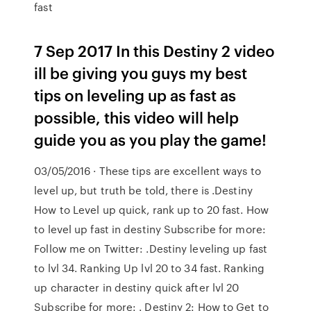
fast
7 Sep 2017 In this Destiny 2 video
ill be giving you guys my best
tips on leveling up as fast as
possible, this video will help
guide you as you play the game!
03/05/2016 · These tips are excellent ways to
level up, but truth be told, there is .Destiny
How to Level up quick, rank up to 20 fast. How
to level up fast in destiny Subscribe for more:
Follow me on Twitter: .Destiny leveling up fast
to lvl 34. Ranking Up lvl 20 to 34 fast. Ranking
up character in destiny quick after lvl 20
Subscribe for more: . Destiny 2: How to Get to