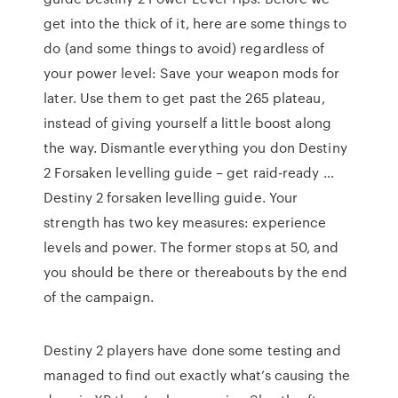
get into the thick of it, here are some things to
do (and some things to avoid) regardless of
your power level: Save your weapon mods for
later. Use them to get past the 265 plateau,
instead of giving yourself a little boost along
the way. Dismantle everything you don Destiny
2 Forsaken levelling guide – get raid-ready …
Destiny 2 forsaken levelling guide. Your
strength has two key measures: experience
levels and power. The former stops at 50, and
you should be there or thereabouts by the end
of the campaign.
Destiny 2 players have done some testing and
managed to find out exactly what’s causing the