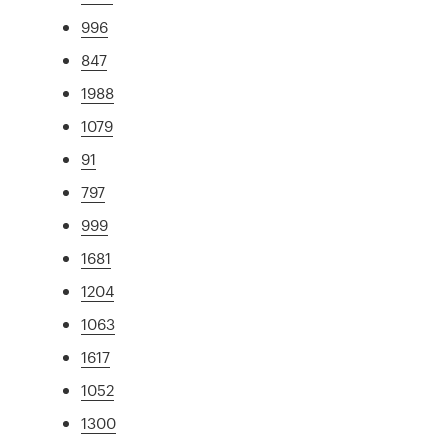
996
847
1988
1079
91
797
999
1681
1204
1063
1617
1052
1300