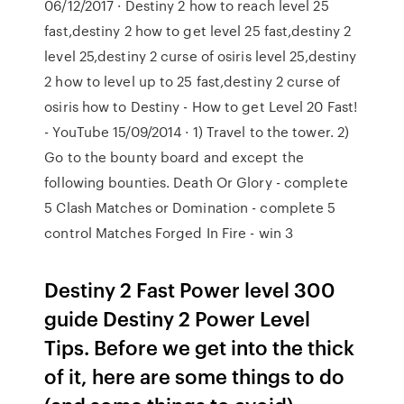
06/12/2017 · Destiny 2 how to reach level 25
fast,destiny 2 how to get level 25 fast,destiny 2
level 25,destiny 2 curse of osiris level 25,destiny
2 how to level up to 25 fast,destiny 2 curse of
osiris how to Destiny - How to get Level 20 Fast!
- YouTube 15/09/2014 · 1) Travel to the tower. 2)
Go to the bounty board and except the
following bounties. Death Or Glory - complete
5 Clash Matches or Domination - complete 5
control Matches Forged In Fire - win 3
Destiny 2 Fast Power level 300
guide Destiny 2 Power Level
Tips. Before we get into the thick
of it, here are some things to do