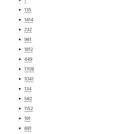
135
1414
232
981
1812
449
1708
1041
134
582
1152
191
891