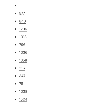
577
840
1206
1018
796
1036
1658
337
347
75
1038
1504