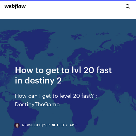
How to get to lvl 20 fast
in destiny 2
How can I get to level 20 fast? :
DestinyTheGame
NEWSLIBYQYJR.NETLIFY.APP