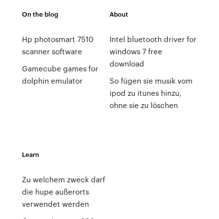
On the blog
About
Hp photosmart 7510
Intel bluetooth driver for
scanner software
windows 7 free
download
Gamecube games for
dolphin emulator
So fügen sie musik vom
ipod zu itunes hinzu,
ohne sie zu löschen
Learn
Zu welchem zweck darf
die hupe außerorts
verwendet werden