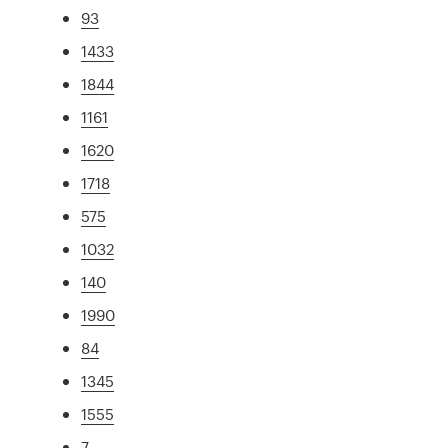
93
1433
1844
1161
1620
1718
575
1032
140
1990
84
1345
1555
7