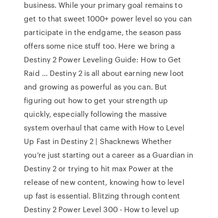
business. While your primary goal remains to
get to that sweet 1000+ power level so you can
participate in the endgame, the season pass
offers some nice stuff too. Here we bring a
Destiny 2 Power Leveling Guide: How to Get
Raid … Destiny 2 is all about earning new loot
and growing as powerful as you can. But
figuring out how to get your strength up
quickly, especially following the massive
system overhaul that came with How to Level
Up Fast in Destiny 2 | Shacknews Whether
you’re just starting out a career as a Guardian in
Destiny 2 or trying to hit max Power at the
release of new content, knowing how to level
up fast is essential. Blitzing through content
Destiny 2 Power Level 300 - How to level up