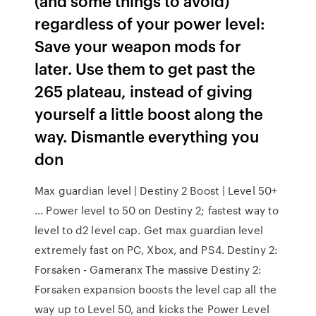
(and some things to avoid)
regardless of your power level:
Save your weapon mods for
later. Use them to get past the
265 plateau, instead of giving
yourself a little boost along the
way. Dismantle everything you
don
Max guardian level | Destiny 2 Boost | Level 50+
… Power level to 50 on Destiny 2; fastest way to
level to d2 level cap. Get max guardian level
extremely fast on PC, Xbox, and PS4. Destiny 2:
Forsaken - Gameranx The massive Destiny 2:
Forsaken expansion boosts the level cap all the
way up to Level 50, and kicks the Power Level