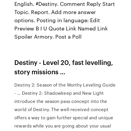
English. #Destiny. Comment Reply Start
Topic. Report. Add more answer
options. Posting in language: Edit
Preview B I U Quote Link Named Link
Spoiler Armory. Post a Poll
Destiny - Level 20, fast levelling,
story missions ...
Destiny 2: Season of the Worthy Leveling Guide
- … Destiny 2: Shadowkeep and New Light
introduce the season pass concept into the
world of Destiny. The well-received concept
offers a way to gain further special and unique
rewards while you are going about your usual