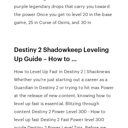
purple legendary drops that carry you toward
the power Once you get to level 20 in the base
game, 25 in Curse of Osiris, and 30 in
Destiny 2 Shadowkeep Leveling
Up Guide – How to …
How to Level Up Fast in Destiny 2 | Shacknews
Whether you’re just starting out a career as a
Guardian in Destiny 2 or trying to hit max Power
at the release of new content, knowing how to
level up fast is essential. Blitzing through
content Destiny 2 Power Level 300 - How to
level up fast Destiny 2 Fast Power level 300
guide Destiny 2 Power Level Tips. Before we