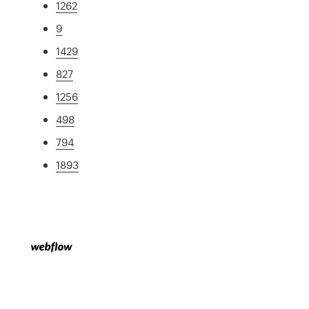
1262
9
1429
827
1256
498
794
1893