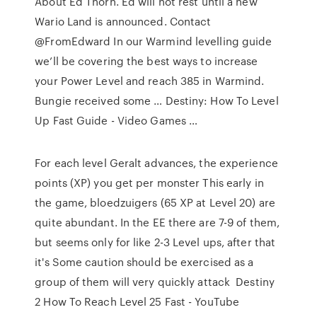
About Ed Thorn. Ed will not rest until a new
Wario Land is announced. Contact
@FromEdward In our Warmind levelling guide
we’ll be covering the best ways to increase
your Power Level and reach 385 in Warmind.
Bungie received some … Destiny: How To Level
Up Fast Guide - Video Games …
For each level Geralt advances, the experience
points (XP) you get per monster This early in
the game, bloedzuigers (65 XP at Level 20) are
quite abundant. In the EE there are 7-9 of them,
but seems only for like 2-3 Level ups, after that
it's Some caution should be exercised as a
group of them will very quickly attack Destiny
2 How To Reach Level 25 Fast - YouTube