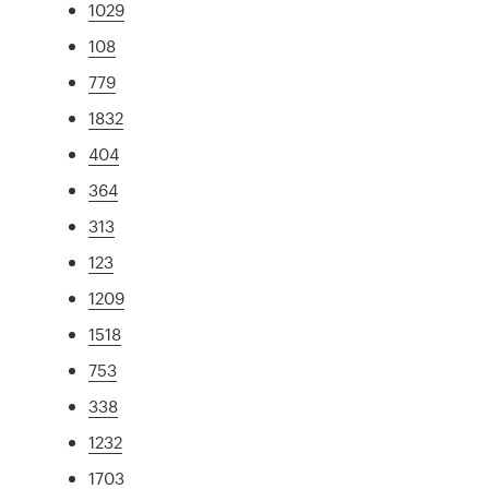
1029
108
779
1832
404
364
313
123
1209
1518
753
338
1232
1703