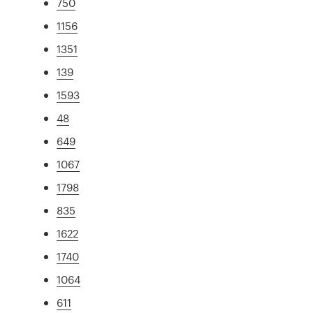
750
1156
1351
139
1593
48
649
1067
1798
835
1622
1740
1064
611