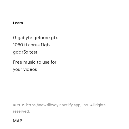
Learn
Gigabyte geforce gtx
1080 ti aorus 11gb
gddr5x test
Free music to use for
your videos
© 2019 https://newslibyqyjr.netlify.app, Inc. All rights
reserved.
MAP