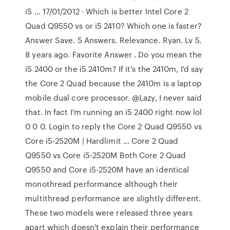
i5 … 17/01/2012 · Which is better Intel Core 2
Quad Q9550 vs or i5 2410? Which one is faster?
Answer Save. 5 Answers. Relevance. Ryan. Lv 5.
8 years ago. Favorite Answer . Do you mean the
i5 2400 or the i5 2410m? If it's the 2410m, I'd say
the Core 2 Quad because the 2410m is a laptop
mobile dual core processor. @Lazy, I never said
that. In fact I'm running an i5 2400 right now lol
0 0 0. Login to reply the Core 2 Quad Q9550 vs
Core i5-2520M | Hardlimit … Core 2 Quad
Q9550 vs Core i5-2520M Both Core 2 Quad
Q9550 and Core i5-2520M have an identical
monothread performance although their
multithread performance are slightly different.
These two models were released three years
apart which doesn't explain their performance