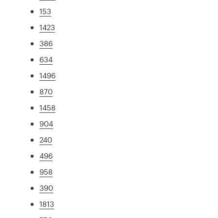
153
1423
386
634
1496
870
1458
904
240
496
958
390
1813