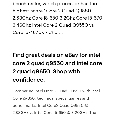
benchmarks, which processor has the
highest score? Core 2 Quad Q9550
2.83Ghz Core i5-650 3.2Ghz Core i5-670
3.46Ghz Intel Core 2 Quad Q9550 vs
Core i5-4670K - CPU …
Find great deals on eBay for intel
core 2 quad q9550 and intel core
2 quad q9650. Shop with
confidence.
Comparing Intel Core 2 Quad Q9550 with Intel
Core i5-650: technical specs, games and
benchmarks. Intel Core2 Quad Q9550 @
2.83GHz vs Intel Core i5-650 @ 3.20GHz. The