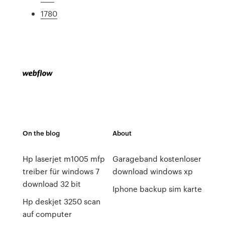
1780
On the blog
About
Hp laserjet m1005 mfp
Garageband kostenloser
treiber für windows 7
download windows xp
download 32 bit
Iphone backup sim karte
Hp deskjet 3250 scan
auf computer