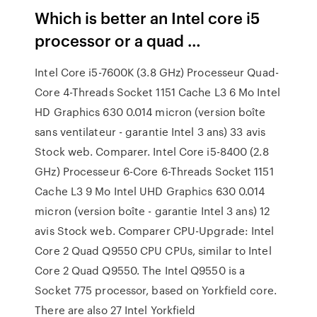
Which is better an Intel core i5
processor or a quad …
Intel Core i5-7600K (3.8 GHz) Processeur Quad-
Core 4-Threads Socket 1151 Cache L3 6 Mo Intel
HD Graphics 630 0.014 micron (version boîte
sans ventilateur - garantie Intel 3 ans) 33 avis
Stock web. Comparer. Intel Core i5-8400 (2.8
GHz) Processeur 6-Core 6-Threads Socket 1151
Cache L3 9 Mo Intel UHD Graphics 630 0.014
micron (version boîte - garantie Intel 3 ans) 12
avis Stock web. Comparer CPU-Upgrade: Intel
Core 2 Quad Q9550 CPU CPUs, similar to Intel
Core 2 Quad Q9550. The Intel Q9550 is a
Socket 775 processor, based on Yorkfield core.
There are also 27 Intel Yorkfield