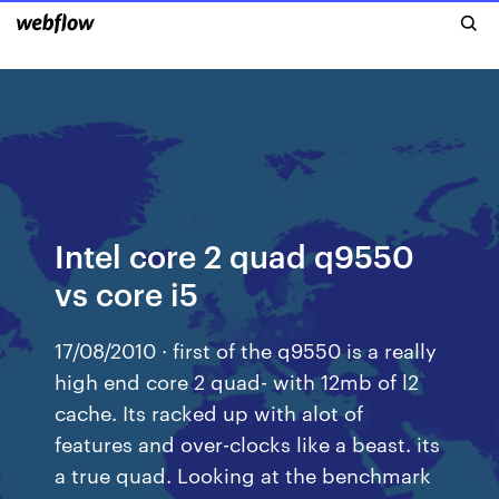
Intel core 2 quad q9550
vs core i5
17/08/2010 · first of the q9550 is a really
high end core 2 quad- with 12mb of l2
cache. Its racked up with alot of
features and over-clocks like a beast. its
a true quad. Looking at the benchmark