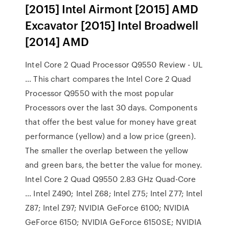
[2015] Intel Airmont [2015] AMD
Excavator [2015] Intel Broadwell
[2014] AMD
Intel Core 2 Quad Processor Q9550 Review - UL
… This chart compares the Intel Core 2 Quad
Processor Q9550 with the most popular
Processors over the last 30 days. Components
that offer the best value for money have great
performance (yellow) and a low price (green).
The smaller the overlap between the yellow
and green bars, the better the value for money.
Intel Core 2 Quad Q9550 2.83 GHz Quad-Core
… Intel Z490; Intel Z68; Intel Z75; Intel Z77; Intel
Z87; Intel Z97; NVIDIA GeForce 6100; NVIDIA
GeForce 6150; NVIDIA GeForce 6150SE; NVIDIA