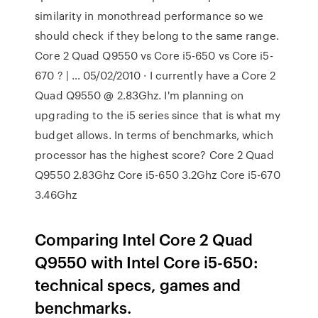
similarity in monothread performance so we
should check if they belong to the same range.
Core 2 Quad Q9550 vs Core i5-650 vs Core i5-
670 ? | … 05/02/2010 · I currently have a Core 2
Quad Q9550 @ 2.83Ghz. I'm planning on
upgrading to the i5 series since that is what my
budget allows. In terms of benchmarks, which
processor has the highest score? Core 2 Quad
Q9550 2.83Ghz Core i5-650 3.2Ghz Core i5-670
3.46Ghz
Comparing Intel Core 2 Quad
Q9550 with Intel Core i5-650:
technical specs, games and
benchmarks.