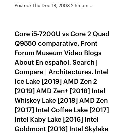
Posted: Thu Dec 18, 2008 2:55 pm …
Core i5-7200U vs Core 2 Quad
Q9550 comparative. Front
Forum Museum Video Blogs
About En español. Search |
Compare | Architectures. Intel
Ice Lake [2019] AMD Zen 2
[2019] AMD Zen+ [2018] Intel
Whiskey Lake [2018] AMD Zen
[2017] Intel Coffee Lake [2017]
Intel Kaby Lake [2016] Intel
Goldmont [2016] Intel Skylake