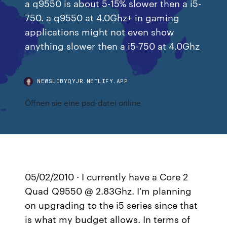
a q9550 is about 5-15% slower then a i5-
750. a q9550 at 4.0Ghz+ in gaming
applications might not even show
anything slower then a i5-750 at 4.0Ghz
NEWSLIBYQYJR.NETLIFY.APP
Öffnen sie eine psd-datei online
05/02/2010 · I currently have a Core 2
Quad Q9550 @ 2.83Ghz. I'm planning
on upgrading to the i5 series since that
is what my budget allows. In terms of