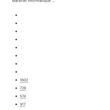
Matériel informatique ...
1602
726
574
917