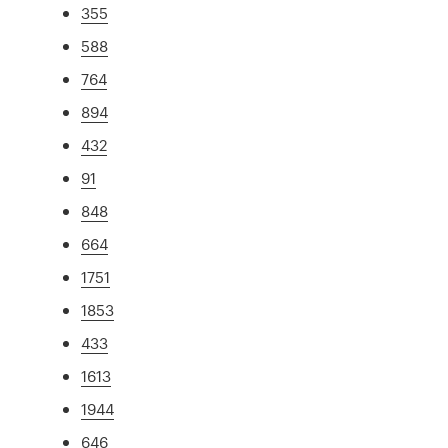
355
588
764
894
432
91
848
664
1751
1853
433
1613
1944
646