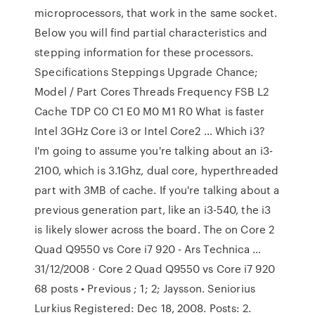
microprocessors, that work in the same socket.
Below you will find partial characteristics and
stepping information for these processors.
Specifications Steppings Upgrade Chance;
Model / Part Cores Threads Frequency FSB L2
Cache TDP C0 C1 E0 M0 M1 R0 What is faster
Intel 3GHz Core i3 or Intel Core2 … Which i3?
I'm going to assume you're talking about an i3-
2100, which is 3.1Ghz, dual core, hyperthreaded
part with 3MB of cache. If you're talking about a
previous generation part, like an i3-540, the i3
is likely slower across the board. The on Core 2
Quad Q9550 vs Core i7 920 - Ars Technica …
31/12/2008 · Core 2 Quad Q9550 vs Core i7 920
68 posts • Previous ; 1; 2; Jaysson. Seniorius
Lurkius Registered: Dec 18, 2008. Posts: 2.