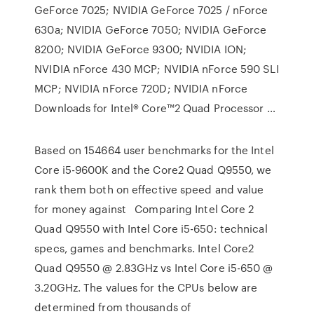
GeForce 7025; NVIDIA GeForce 7025 / nForce
630a; NVIDIA GeForce 7050; NVIDIA GeForce
8200; NVIDIA GeForce 9300; NVIDIA ION;
NVIDIA nForce 430 MCP; NVIDIA nForce 590 SLI
MCP; NVIDIA nForce 720D; NVIDIA nForce
Downloads for Intel® Core™2 Quad Processor …
Based on 154664 user benchmarks for the Intel
Core i5-9600K and the Core2 Quad Q9550, we
rank them both on effective speed and value
for money against Comparing Intel Core 2
Quad Q9550 with Intel Core i5-650: technical
specs, games and benchmarks. Intel Core2
Quad Q9550 @ 2.83GHz vs Intel Core i5-650 @
3.20GHz. The values for the CPUs below are
determined from thousands of