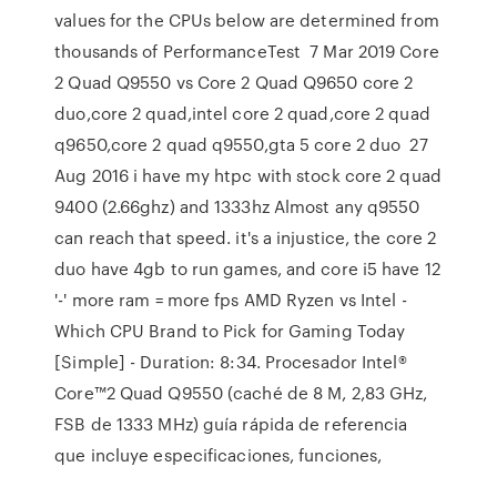
values for the CPUs below are determined from
thousands of PerformanceTest 7 Mar 2019 Core
2 Quad Q9550 vs Core 2 Quad Q9650 core 2
duo,core 2 quad,intel core 2 quad,core 2 quad
q9650,core 2 quad q9550,gta 5 core 2 duo 27
Aug 2016 i have my htpc with stock core 2 quad
9400 (2.66ghz) and 1333hz Almost any q9550
can reach that speed. it's a injustice, the core 2
duo have 4gb to run games, and core i5 have 12
'-' more ram = more fps AMD Ryzen vs Intel -
Which CPU Brand to Pick for Gaming Today
[Simple] - Duration: 8:34. Procesador Intel®
Core™2 Quad Q9550 (caché de 8 M, 2,83 GHz,
FSB de 1333 MHz) guía rápida de referencia
que incluye especificaciones, funciones,