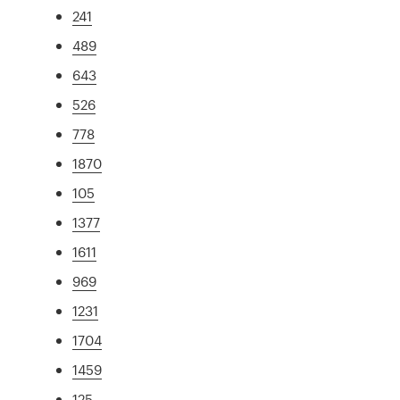
241
489
643
526
778
1870
105
1377
1611
969
1231
1704
1459
125