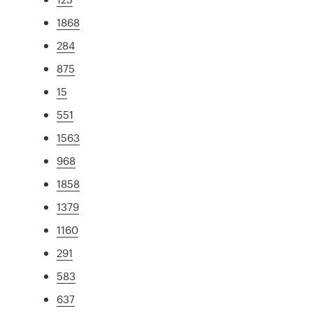
1868
284
875
15
551
1563
968
1858
1379
1160
291
583
637