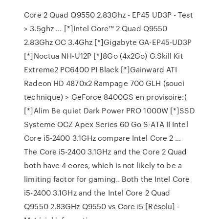
Core 2 Quad Q9550 2.83Ghz - EP45 UD3P - Test
> 3.5ghz ... [*]Intel Core™ 2 Quad Q9550
2.83Ghz OC 3.4Ghz [*]Gigabyte GA-EP45-UD3P
[*]Noctua NH-U12P [*]8Go (4x2Go) G.Skill Kit
Extreme2 PC6400 PI Black [*]Gainward ATI
Radeon HD 4870x2 Rampage 700 GLH (souci
technique) > GeForce 8400GS en provisoire:(
[*]Alim Be quiet Dark Power PRO 1000W [*]SSD
Systeme OCZ Apex Series 60 Go S-ATA II Intel
Core i5-2400 3.1GHz compare Intel Core 2 …
The Core i5-2400 3.1GHz and the Core 2 Quad
both have 4 cores, which is not likely to be a
limiting factor for gaming.. Both the Intel Core
i5-2400 3.1GHz and the Intel Core 2 Quad
Q9550 2.83GHz Q9550 vs Core i5 [Résolu] -