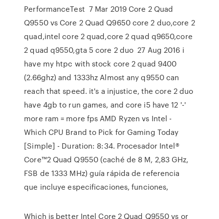
PerformanceTest 7 Mar 2019 Core 2 Quad
Q9550 vs Core 2 Quad Q9650 core 2 duo,core 2
quad,intel core 2 quad,core 2 quad q9650,core
2 quad q9550,gta 5 core 2 duo 27 Aug 2016 i
have my htpc with stock core 2 quad 9400
(2.66ghz) and 1333hz Almost any q9550 can
reach that speed. it's a injustice, the core 2 duo
have 4gb to run games, and core i5 have 12 '-'
more ram = more fps AMD Ryzen vs Intel -
Which CPU Brand to Pick for Gaming Today
[Simple] - Duration: 8:34. Procesador Intel®
Core™2 Quad Q9550 (caché de 8 M, 2,83 GHz,
FSB de 1333 MHz) guía rápida de referencia
que incluye especificaciones, funciones,
Which is better Intel Core 2 Quad Q9550 vs or