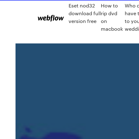
Eset nod32
How to
Who 
download full
rip dvd
have t
version free
on
to yo
macbook
wedd