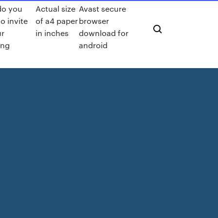
do you
Actual size
Avast secure
o invite
of a4 paper
browser
ur
in inches
download for
ing
android